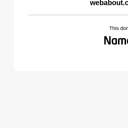
webabout.o
This do