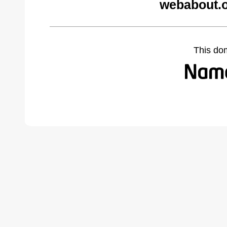
webabout.o
This do