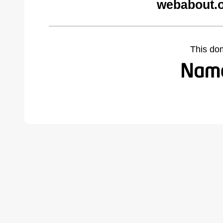
webabout.o
This do